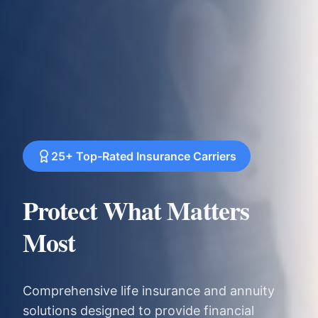
25+ Top-Rated Insurance Carriers
Protect What Matters
Most
Comprehensive life insurance and annuity
solutions designed to provide financial