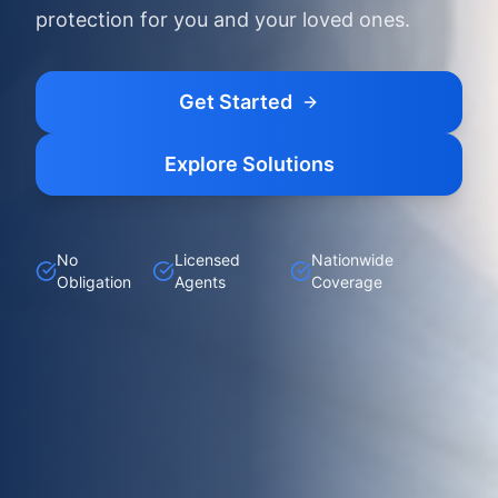
protection for you and your loved ones.
Get Started
Explore Solutions
No
Licensed
Nationwide
Obligation
Agents
Coverage