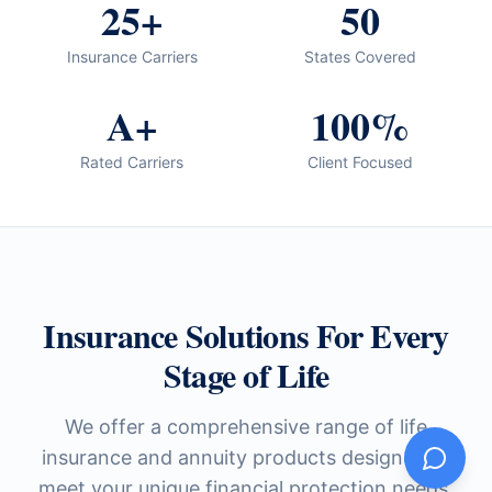
25+
50
Insurance Carriers
States Covered
A+
100%
Rated Carriers
Client Focused
Insurance Solutions For Every
Stage of Life
We offer a comprehensive range of life
insurance and annuity products designed to
meet your unique financial protection needs.