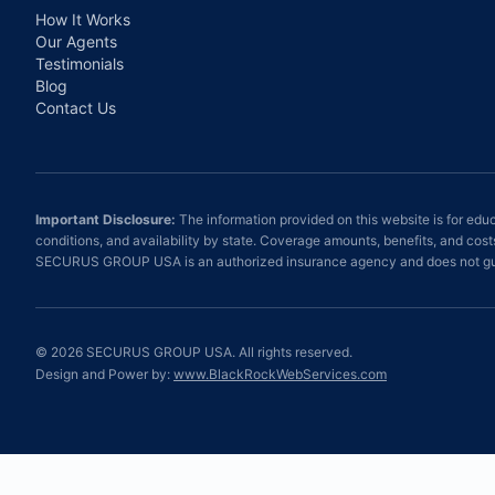
How It Works
Our Agents
Testimonials
Blog
Contact Us
Important Disclosure:
The information provided on this website is for educ
conditions, and availability by state. Coverage amounts, benefits, and cos
SECURUS GROUP USA is an authorized insurance agency and does not gua
©
2026
SECURUS GROUP USA. All rights reserved.
Design and Power by:
www.BlackRockWebServices.com