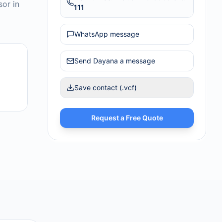
sor in
111
WhatsApp message
Send
Dayana
a message
Save contact (.vcf)
Request a Free Quote