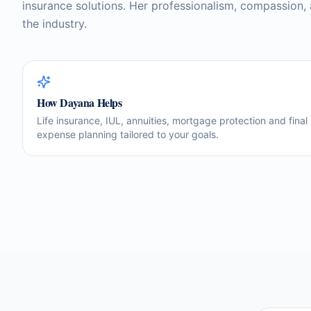
insurance solutions. Her professionalism, compassion,
the industry.
How
Dayana
Helps
Life insurance, IUL, annuities, mortgage protection and final
expense planning tailored to your goals.