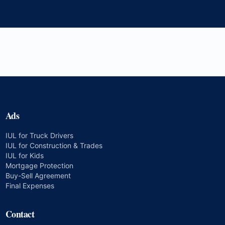
Ads
IUL for Truck Drivers
IUL for Construction & Trades
IUL for Kids
Mortgage Protection
Buy-Sell Agreement
Final Expenses
Contact