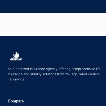
An authorized insurance agency offering comprehensive life
insurance and annuity solutions from 25+ top-rated carriers
nationwide.
Company