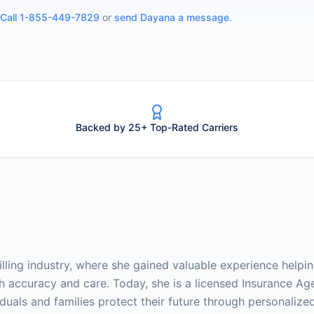
Call
1-855-449-7829
or
send
Dayana
a message
.
Backed by 25+ Top-Rated Carriers
lling industry, where she gained valuable experience helpi
th accuracy and care. Today, she is a licensed Insurance Ag
duals and families protect their future through personalize