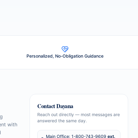
Personalized, No-Obligation Guidance
Contact
Dayana
Reach out directly — most messages are
ng
answered the same day.
ent with
d
Main Office:
1-800-743-9609
ext.