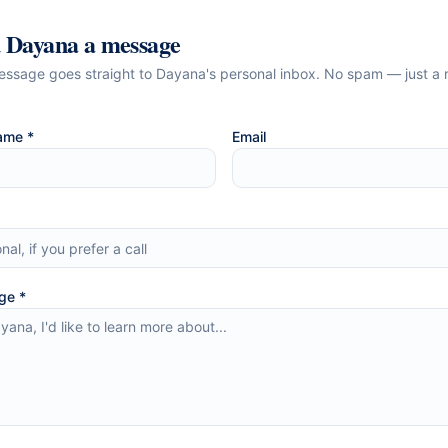
d
Dayana
a message
essage goes straight to
Dayana
's personal inbox. No spam — just a 
ame *
Email
ge *