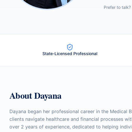
Prefer to talk?
State-Licensed Professional
About
Dayana
Dayana began her professional career in the Medical Bi
clients navigate healthcare and financial processes wi
over 2 years of experience, dedicated to helping indivi