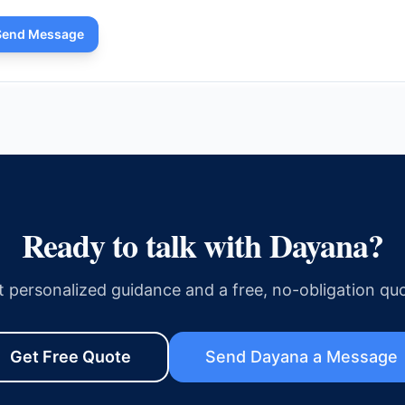
Send Message
Ready to talk with
Dayana
?
t personalized guidance and a free, no-obligation quo
Get Free Quote
Send
Dayana
a Message