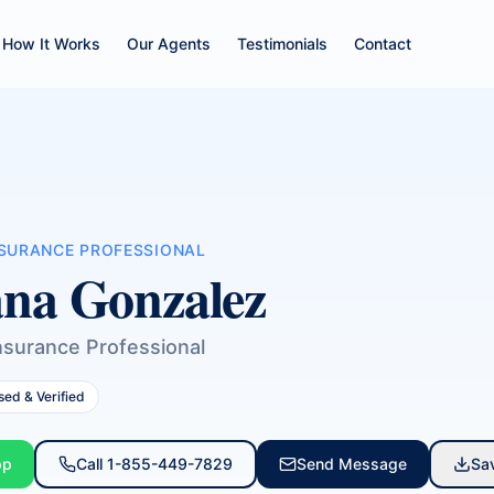
How It Works
Our Agents
Testimonials
Contact
NSURANCE PROFESSIONAL
na Gonzalez
nsurance Professional
sed & Verified
pp
Call
1-855-449-7829
Send Message
Sa