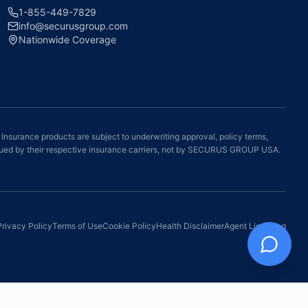
1-855-449-7829
info@securusgroup.com
Nationwide Coverage
 Insurance products are subject to underwriting approval, policy terms,
e issued by their respective insurance carriers, not by SECURUS GROUP USA.
Privacy Policy
Terms of Use
Cookie Policy
Health Disclaimer
Agent Licensing