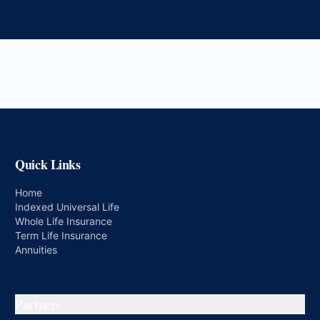
Quick Links
Home
Indexed Universal Life
Whole Life Insurance
Term Life Insurance
Annuities
Partners