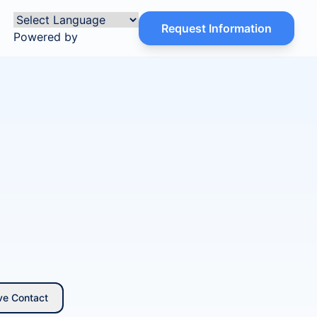
Request Information
Powered by
ve Contact