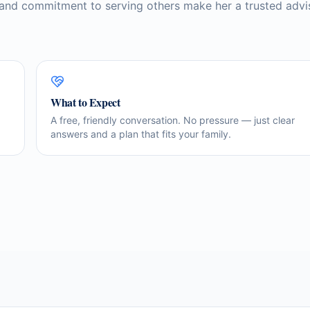
 and commitment to serving others make her a trusted advi
What to Expect
A free, friendly conversation. No pressure — just clear
answers and a plan that fits your family.