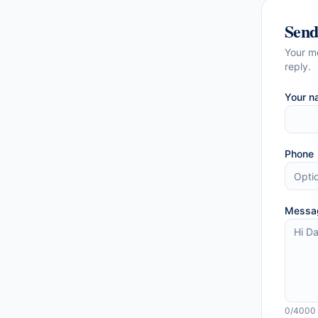
Sen
Your m
reply.
Your n
Phone
Messa
0
/4000