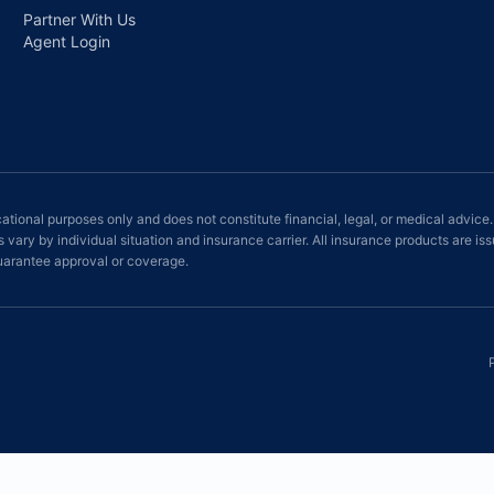
Partner With Us
Agent Login
ational purposes only and does not constitute financial, legal, or medical advice.
ts vary by individual situation and insurance carrier. All insurance products ar
rantee approval or coverage.