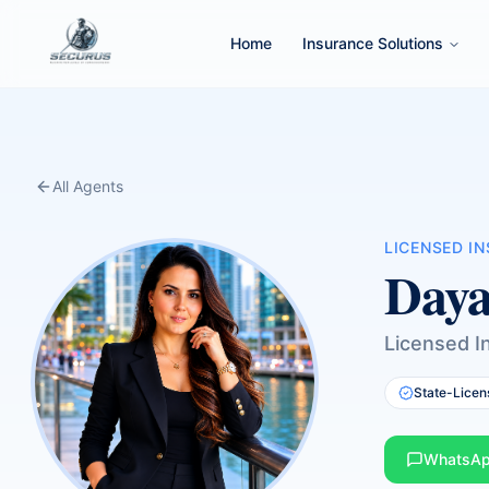
Home
Insurance Solutions
All Agents
LICENSED I
Daya
Licensed I
State-Licen
WhatsA