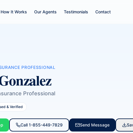
How It Works
Our Agents
Testimonials
Contact
NSURANCE PROFESSIONAL
Gonzalez
nsurance Professional
sed & Verified
pp
Call
1-855-449-7829
Send Message
Sa