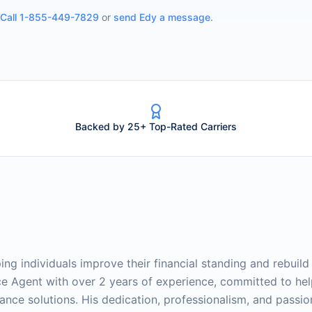
Call
1-855-449-7829
or
send
Edy
a message
.
Backed by 25+ Top-Rated Carriers
ing individuals improve their financial standing and rebuild 
nce Agent with over 2 years of experience, committed to he
rance solutions. His dedication, professionalism, and passio