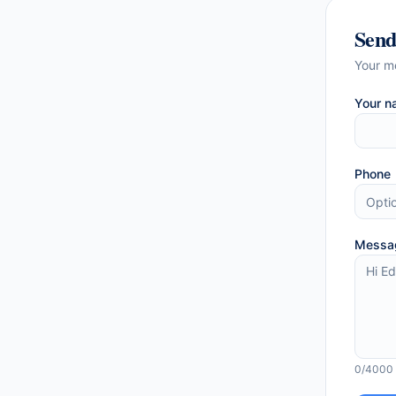
Sen
Your m
Your n
Phone
Messa
0
/4000