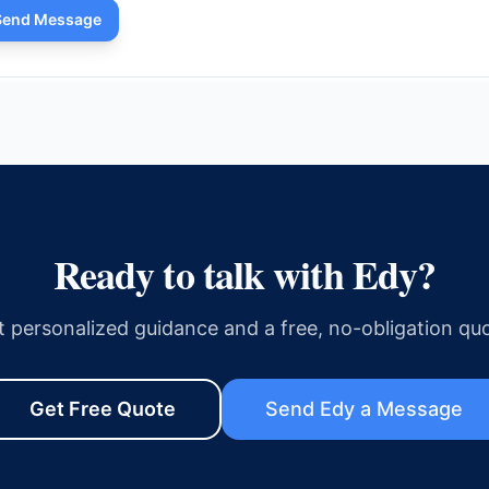
Send Message
Ready to talk with
Edy
?
t personalized guidance and a free, no-obligation quo
Get Free Quote
Send
Edy
a Message