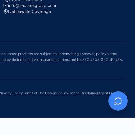
info@securusgroup.com
Nationwide Coverage
 Insurance products are subject to underwriting approval, policy terms,
e issued by their respective insurance carriers, not by SECURUS GROUP USA.
Privacy Policy
Terms of Use
Cookie Policy
Health Disclaimer
Agent Licensing