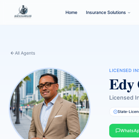
Home
Insurance Solutions
All Agents
LICENSED I
Edy 
Licensed I
State-Licen
WhatsA