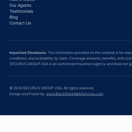
Our Agents
Testimonials
Blog
Contact Us
Important Disclosure:
The information provided on this website is for educ
conditions, and availability by state. Coverage amounts, benefits, and cos
SECURUS GROUP USA is an authorized insurance agency and does not gua
©
2026
SECURUS GROUP USA. All rights reserved.
Design and Power by:
www.BlackRockWebServices.com