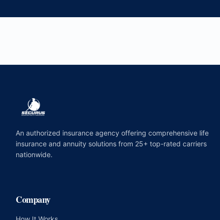
An authorized insurance agency offering comprehensive life
insurance and annuity solutions from 25+ top-rated carriers
nationwide.
Company
How It Works