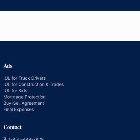
Ads
IUL for Truck Drivers
IUL for Construction & Trades
IUL for Kids
Mortgage Protection
Buy-Sell Agreement
Final Expenses
Contact
1-855-449-7829