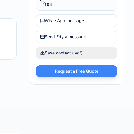
104
WhatsApp message
Send
Edy
a message
Save contact (.vcf)
Request a Free Quote