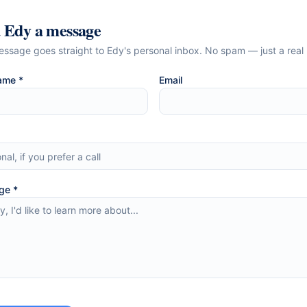
d
Edy
a message
essage goes straight to
Edy
's personal inbox. No spam — just a real 
ame *
Email
ge *