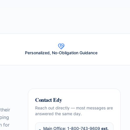
Personalized, No-Obligation Guidance
Contact
Edy
Reach out directly — most messages are
their
answered the same day.
lping
n for
Main Office:
1-800-743-9609
ext.