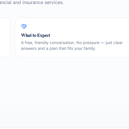
ancial and insurance services.
What to Expect
A free, friendly conversation. No pressure — just clear
answers and a plan that fits your family.