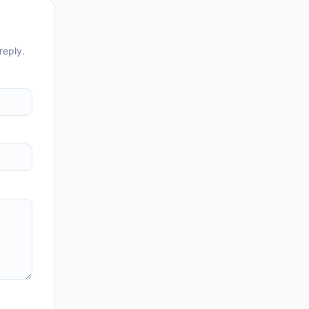
reply.