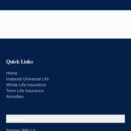
Quick Links
Home
Indexed Universal Life
Whole Life Insurance
Term Life Insurance
Annuities
Partners
Partner With Us