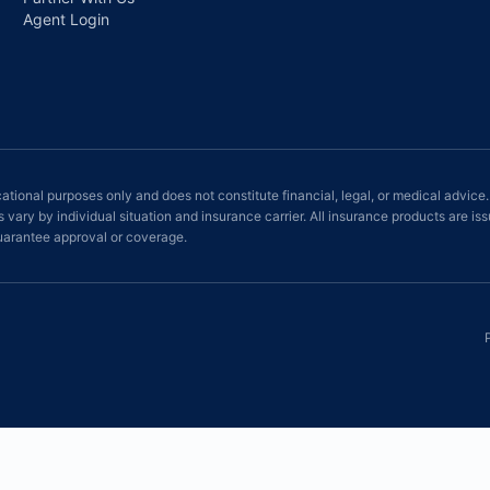
Agent Login
ational purposes only and does not constitute financial, legal, or medical advice.
ts vary by individual situation and insurance carrier. All insurance products ar
rantee approval or coverage.