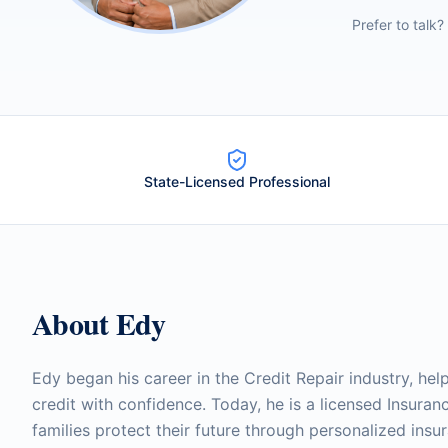
Prefer to talk?
State-Licensed Professional
About
Edy
Edy began his career in the Credit Repair industry, help
credit with confidence. Today, he is a licensed Insura
families protect their future through personalized insu