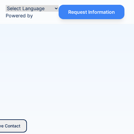
Request Information
Powered by
ve Contact