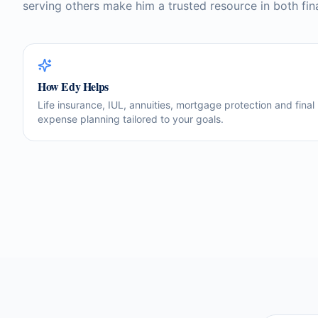
serving others make him a trusted resource in both fin
How
Edy
Helps
Life insurance, IUL, annuities, mortgage protection and final
expense planning tailored to your goals.