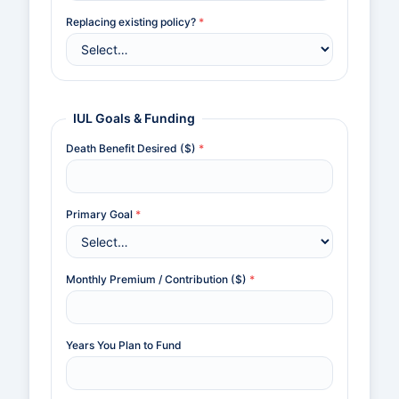
Replacing existing policy?
*
IUL Goals & Funding
Death Benefit Desired ($)
*
Primary Goal
*
Monthly Premium / Contribution ($)
*
Years You Plan to Fund