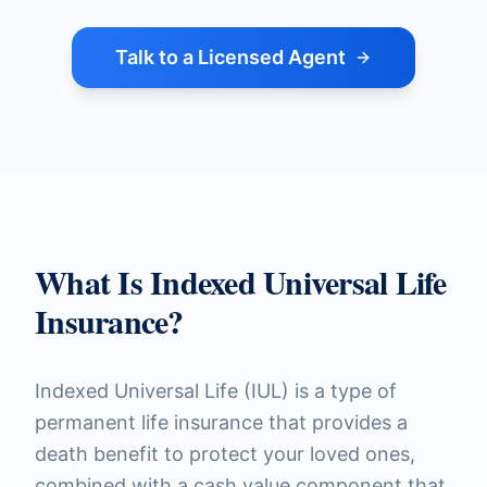
Talk to a Licensed Agent
What Is Indexed Universal Life
Insurance?
Indexed Universal Life (IUL) is a type of
permanent life insurance that provides a
death benefit to protect your loved ones,
combined with a cash value component that