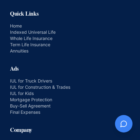
Quick Links
Home
Indexed Universal Life
Whole Life Insurance
Term Life Insurance
Annuities
Ads
IUL for Truck Drivers
IUL for Construction & Trades
IUL for Kids
Mortgage Protection
Buy-Sell Agreement
Final Expenses
Company