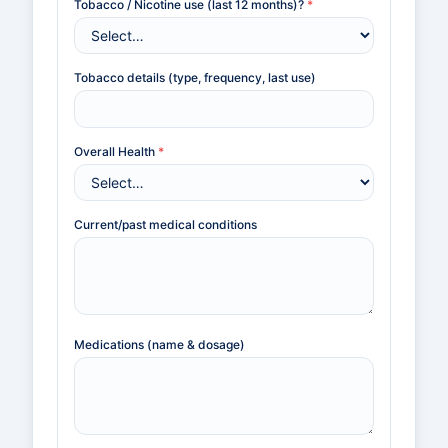
Tobacco / Nicotine use (last 12 months)?
*
Tobacco details (type, frequency, last use)
Overall Health
*
Current/past medical conditions
Medications (name & dosage)