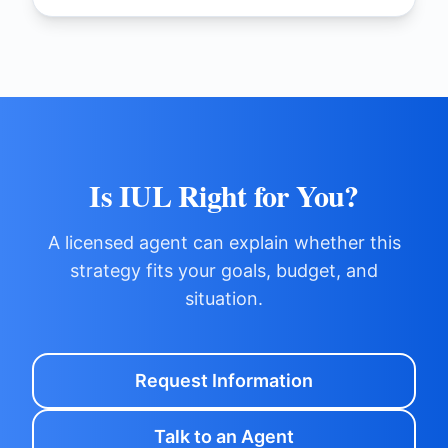
Is IUL Right for You?
A licensed agent can explain whether this
strategy fits your goals, budget, and
situation.
Request Information
Talk to an Agent