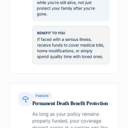
while you're still alive, not just
protect your family after you're
gone.
BENEFIT TO YOU
If faced with a serious illness,
receive funds to cover medical bills,
home modifications, or simply
spend quality time with loved ones.
Feature
Permanent Death Benefit Protection
As long as your policy remains
properly funded, your coverage
doesn't expire at a certain age like