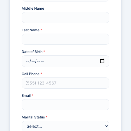
Middle Name
Last Name
*
Date of Birth
*
Cell Phone
*
Email
*
Marital Status
*