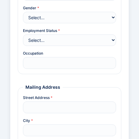
Gender
*
Employment Status
*
Occupation
Mailing Address
Street Address
*
City
*