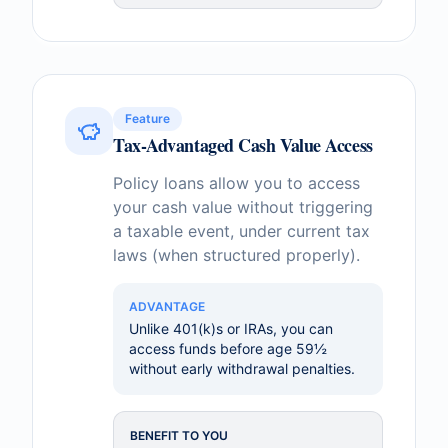
Feature
Tax-Advantaged Cash Value Access
Policy loans allow you to access
your cash value without triggering
a taxable event, under current tax
laws (when structured properly).
ADVANTAGE
Unlike 401(k)s or IRAs, you can
access funds before age 59½
without early withdrawal penalties.
BENEFIT TO YOU