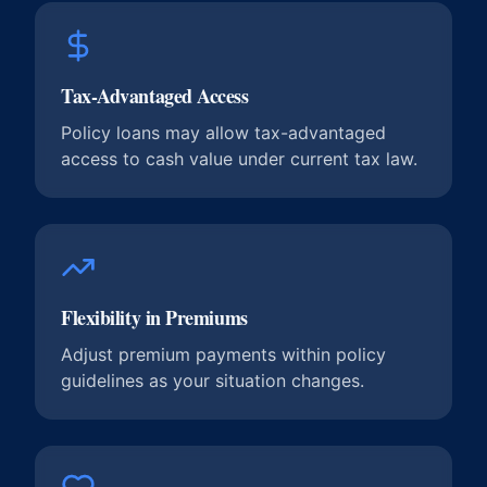
Tax-Advantaged Access
Policy loans may allow tax-advantaged
access to cash value under current tax law.
Flexibility in Premiums
Adjust premium payments within policy
guidelines as your situation changes.