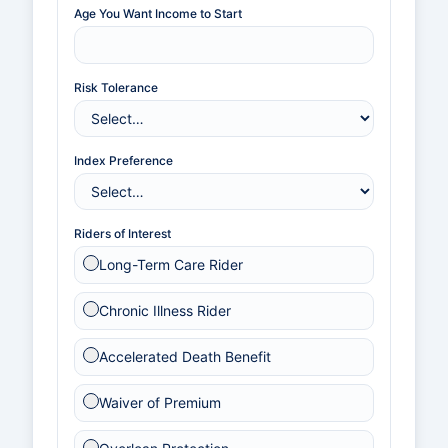
Age You Want Income to Start
Risk Tolerance
Index Preference
Riders of Interest
Long-Term Care Rider
Chronic Illness Rider
Accelerated Death Benefit
Waiver of Premium