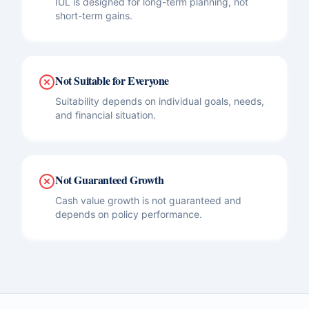
IUL is designed for long-term planning, not
short-term gains.
Not Suitable for Everyone
Suitability depends on individual goals, needs,
and financial situation.
Not Guaranteed Growth
Cash value growth is not guaranteed and
depends on policy performance.