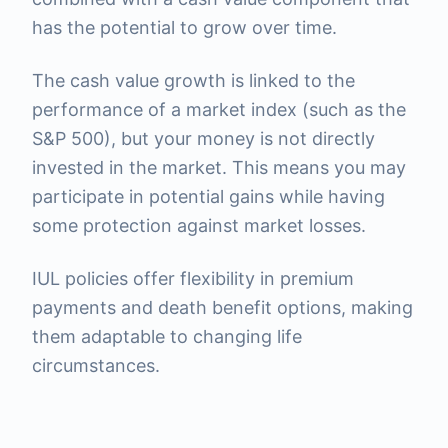
has the potential to grow over time.
The cash value growth is linked to the
performance of a market index (such as the
S&P 500), but your money is not directly
invested in the market. This means you may
participate in potential gains while having
some protection against market losses.
IUL policies offer flexibility in premium
payments and death benefit options, making
them adaptable to changing life
circumstances.