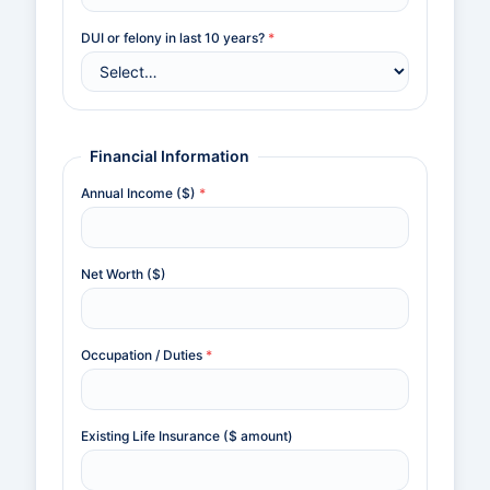
DUI or felony in last 10 years?
*
Financial Information
Annual Income ($)
*
Net Worth ($)
Occupation / Duties
*
Existing Life Insurance ($ amount)