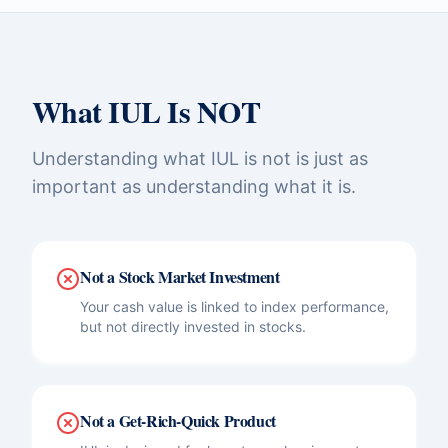
What IUL Is NOT
Understanding what IUL is not is just as
important as understanding what it is.
Not a Stock Market Investment
Your cash value is linked to index performance,
but not directly invested in stocks.
Not a Get-Rich-Quick Product