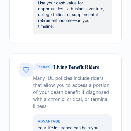
Use your cash value for
opportunities—a business venture,
college tuition, or supplemental
retirement income—on your
timeline.
Living Benefit Riders
Feature
Many IUL policies include riders
that allow you to access a portion
of your death benefit if diagnosed
with a chronic, critical, or terminal
illness.
ADVANTAGE
Your life insurance can help you