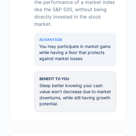
the performance of a market index
like the S&P 500, without being
directly invested in the stock
market.
ADVANTAGE
You may participate in market gains
while having a floor that protects
against market losses.
BENEFIT TO YOU
Sleep better knowing your cash
value won't decrease due to market
downturns, while still having growth
potential.