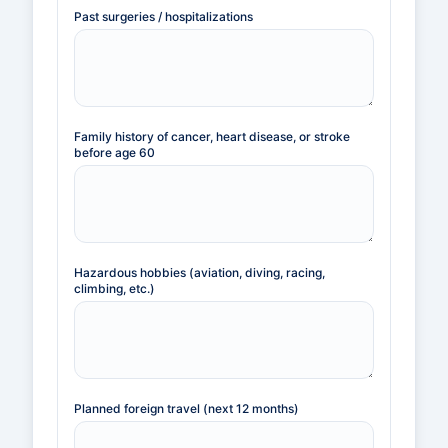
Past surgeries / hospitalizations
Family history of cancer, heart disease, or stroke
before age 60
Hazardous hobbies (aviation, diving, racing,
climbing, etc.)
Planned foreign travel (next 12 months)