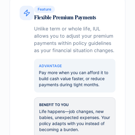
Feature
Flexible Premium Payments
Unlike term or whole life, IUL
allows you to adjust your premium
payments within policy guidelines
as your financial situation changes.
ADVANTAGE
Pay more when you can afford it to
build cash value faster, or reduce
payments during tight months.
BENEFIT TO YOU
Life happens—job changes, new
babies, unexpected expenses. Your
policy adapts with you instead of
becoming a burden.