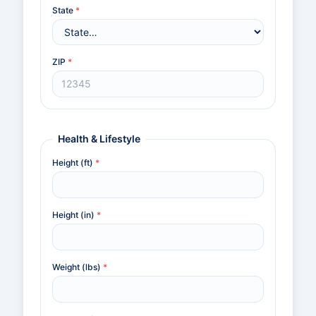
State
*
ZIP
*
Health & Lifestyle
Height (ft)
*
Height (in)
*
Weight (lbs)
*