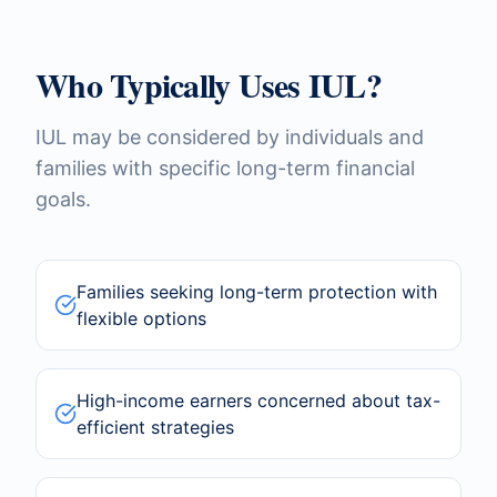
Who Typically Uses IUL?
IUL may be considered by individuals and
families with specific long-term financial
goals.
Families seeking long-term protection with
flexible options
High-income earners concerned about tax-
efficient strategies