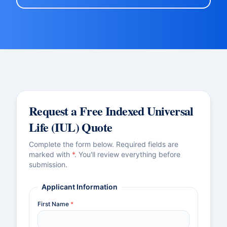
Request a Free
Indexed Universal
Life (IUL)
Quote
Complete the form below. Required fields are
marked with
*
. You'll review everything before
submission.
Applicant Information
First Name
*