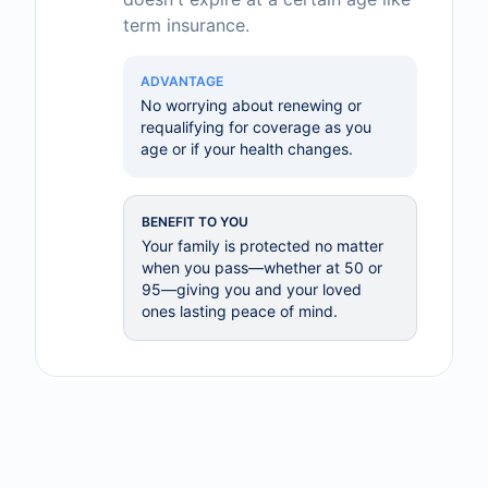
term insurance.
ADVANTAGE
No worrying about renewing or
requalifying for coverage as you
age or if your health changes.
BENEFIT TO YOU
Your family is protected no matter
when you pass—whether at 50 or
95—giving you and your loved
ones lasting peace of mind.