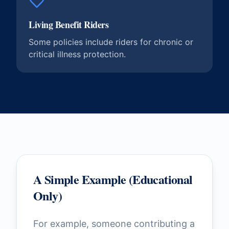
Living Benefit Riders
Some policies include riders for chronic or
critical illness protection.
A Simple Example (Educational
Only)
For example, someone contributing a