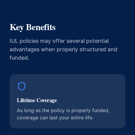
Key Benefits
IUL policies may offer several potential
advantages when properly structured and
funded.
Lifetime Coverage
As long as the policy is properly funded,
coverage can last your entire life.