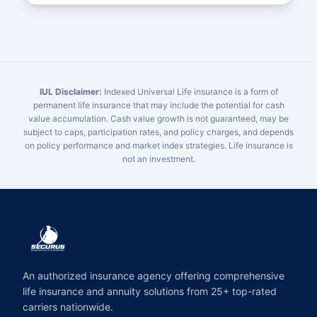
IUL Disclaimer:
Indexed Universal Life insurance is a form of
permanent life insurance that may include the potential for cash
value accumulation. Cash value growth is not guaranteed, may be
subject to caps, participation rates, and policy charges, and depends
on policy performance and market index strategies. Life insurance is
not an investment.
An authorized insurance agency offering comprehensive
life insurance and annuity solutions from 25+ top-rated
carriers nationwide.