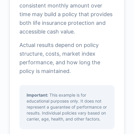
consistent monthly amount over
time may build a policy that provides
both life insurance protection and
accessible cash value.
Actual results depend on policy
structure, costs, market index
performance, and how long the
policy is maintained.
Important:
This example is for
educational purposes only. It does not
represent a guarantee of performance or
results. Individual policies vary based on
carrier, age, health, and other factors.