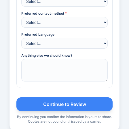
Preferred contact method
*
Preferred Language
Anything else we should know?
Continue to Review
By continuing you confirm the information is yours to share.
Quotes are not bound until issued by a carrier.