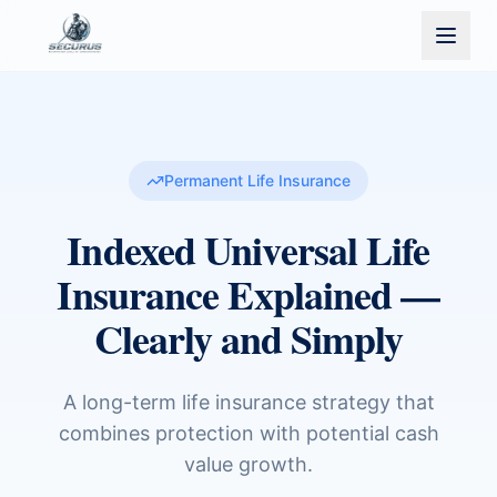
Permanent Life Insurance
Indexed Universal Life
Insurance Explained —
Clearly and Simply
A long-term life insurance strategy that
combines protection with potential cash
value growth.