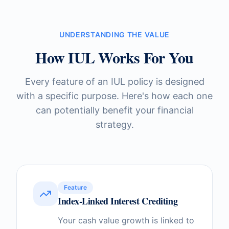
UNDERSTANDING THE VALUE
How IUL Works For You
Every feature of an IUL policy is designed
with a specific purpose. Here's how each one
can potentially benefit your financial
strategy.
Feature
Index-Linked Interest Crediting
Your cash value growth is linked to