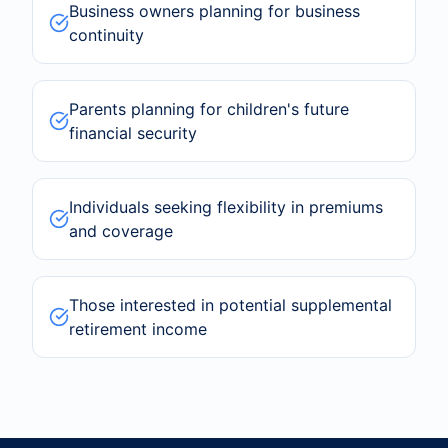
Business owners planning for business
continuity
Parents planning for children's future
financial security
Individuals seeking flexibility in premiums
and coverage
Those interested in potential supplemental
retirement income