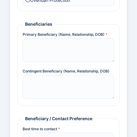
Overloan Protection
Beneficiaries
Primary Beneficiary (Name, Relationship, DOB)
*
Contingent Beneficiary (Name, Relationship, DOB)
Beneficiary / Contact Preference
Best time to contact
*