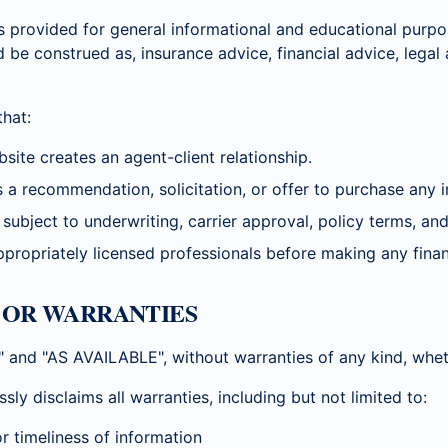
s provided for general informational and educational purpo
d be construed as, insurance advice, financial advice, legal
hat:
site creates an agent-client relationship.
 a recommendation, solicitation, or offer to purchase any i
subject to underwriting, carrier approval, policy terms, and 
propriately licensed professionals before making any finan
S OR WARRANTIES
S" and "AS AVAILABLE", without warranties of any kind, whet
disclaims all warranties, including but not limited to:
r timeliness of information