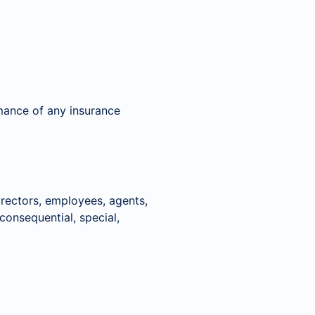
rmance of any insurance
rectors, employees, agents,
, consequential, special,