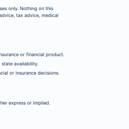
ses only. Nothing on this
 advice, tax advice, medical
nsurance or financial product.
state availability.
cial or insurance decisions.
her express or implied.