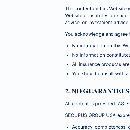
The content on this Website i
Website constitutes, or shoul
advice, or investment advice.
You acknowledge and agree t
No information on this Web
No information constitutes
All insurance products are 
You should consult with ap
2. NO GUARANTEE
All content is provided "AS I
SECURUS GROUP USA expressly 
Accuracy, completeness, o