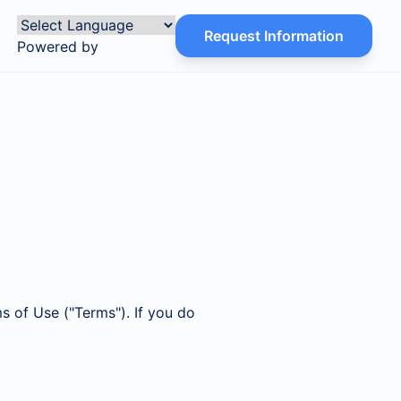
Request Information
Powered by
s of Use ("Terms"). If you do