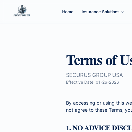
Home
Insurance Solutions
Terms of U
SECURUS GROUP USA
Effective Date: 01-26-2026
By accessing or using this we
not agree to these Terms, yo
1. NO ADVICE DIS