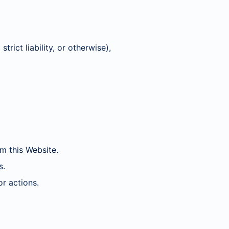
trict liability, or otherwise),
m this Website.
s.
r actions.