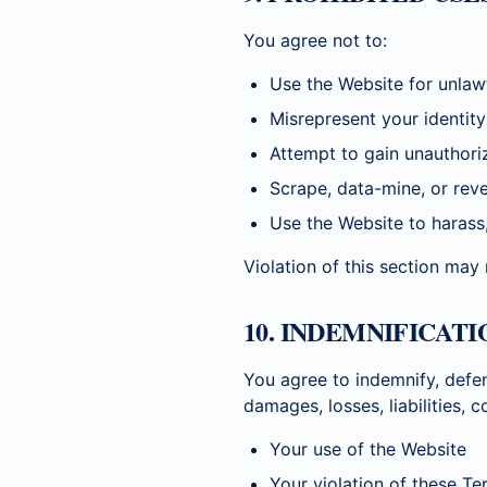
You agree not to:
Use the Website for unlaw
Misrepresent your identity
Attempt to gain unauthori
Scrape, data-mine, or rev
Use the Website to harass
Violation of this section may
10. INDEMNIFICATI
You agree to indemnify, defe
damages, losses, liabilities, 
Your use of the Website
Your violation of these Te