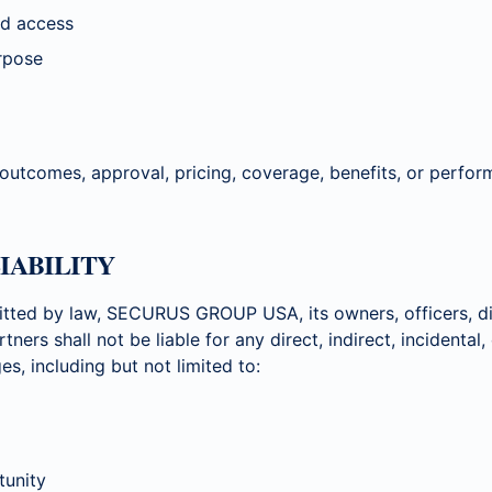
ted access
urpose
 outcomes, approval, pricing, coverage, benefits, or perfo
LIABILITY
tted by law, SECURUS GROUP USA, its owners, officers, di
rtners shall not be liable for any direct, indirect, incidental
s, including but not limited to:
tunity