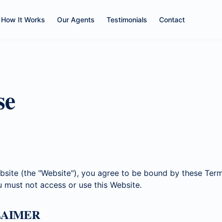
How It Works
Our Agents
Testimonials
Contact
se
bsite (the "Website"), you agree to be bound by these Term
u must not access or use this Website.
CLAIMER