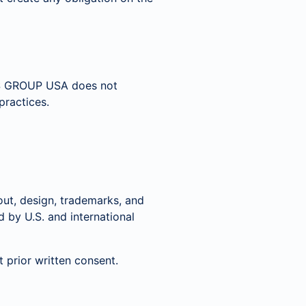
RUS GROUP USA does not
practices.
yout, design, trademarks, and
by U.S. and international
 prior written consent.