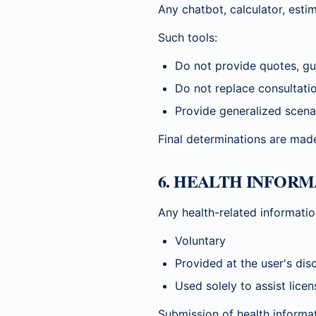
Any chatbot, calculator, estim
Such tools:
Do not provide quotes, gua
Do not replace consultati
Provide generalized scena
Final determinations are made
6. HEALTH INFOR
Any health-related informatio
Voluntary
Provided at the user's dis
Used solely to assist lice
Submission of health informa