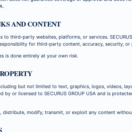
A.
INKS AND CONTENT
ks to third-party websites, platforms, or services. SECU
sponsibility for third-party content, accuracy, security, or 
s is done entirely at your own risk.
PROPERTY
ncluding but not limited to text, graphics, logos, videos, la
ned by or licensed to SECURUS GROUP USA and is protected 
distribute, modify, transmit, or exploit any content without
S