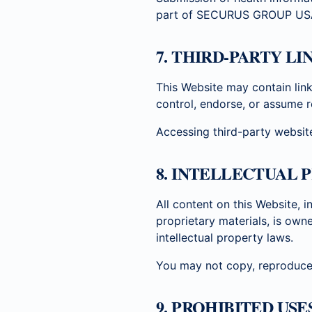
part of SECURUS GROUP US
7. THIRD-PARTY L
This Website may contain lin
control, endorse, or assume re
Accessing third-party website
8. INTELLECTUAL 
All content on this Website, i
proprietary materials, is ow
intellectual property laws.
You may not copy, reproduce, 
9. PROHIBITED USE