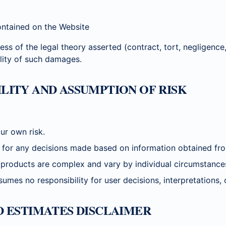
ontained on the Website
ess of the legal theory asserted (contract, tort, negligence, s
ility of such damages.
BILITY AND ASSUMPTION OF RISK
ur own risk.
e for any decisions made based on information obtained fro
products are complex and vary by individual circumstance
 no responsibility for user decisions, interpretations, o
ND ESTIMATES DISCLAIMER