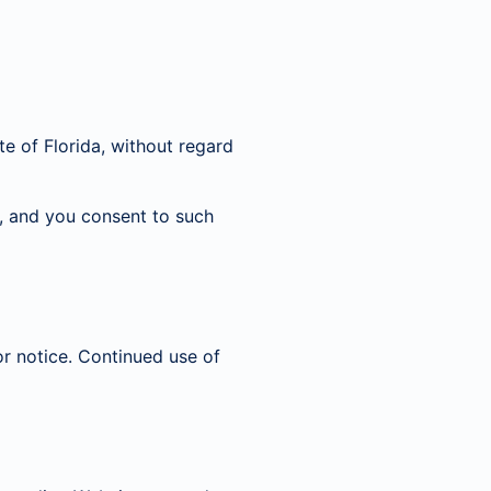
e of Florida, without regard
da, and you consent to such
r notice. Continued use of