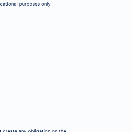
ucational purposes only.
 create any obligation on the