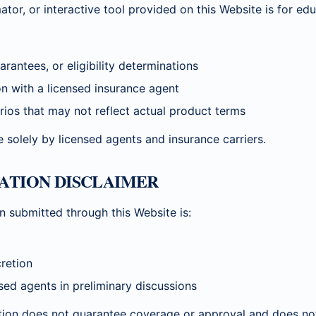
ator, or interactive tool provided on this Website is for ed
rantees, or eligibility determinations
on with a licensed insurance agent
rios that may not reflect actual product terms
 solely by licensed agents and insurance carriers.
MATION DISCLAIMER
n submitted through this Website is:
cretion
nsed agents in preliminary discussions
tion does not guarantee coverage or approval and does not