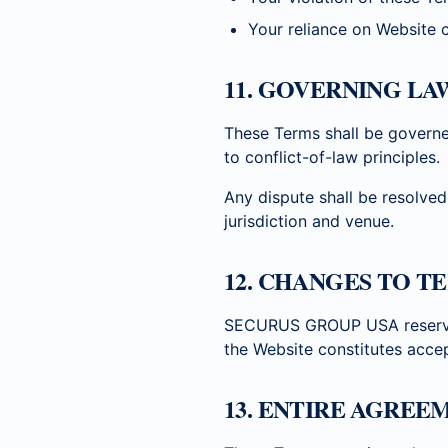
Your reliance on Website 
11. GOVERNING LA
These Terms shall be governe
to conflict-of-law principles.
Any dispute shall be resolved
jurisdiction and venue.
12. CHANGES TO T
SECURUS GROUP USA reserves 
the Website constitutes acce
13. ENTIRE AGREE