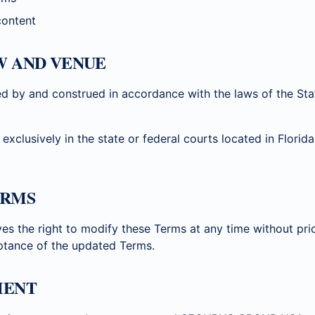
content
W AND VENUE
d by and construed in accordance with the laws of the Stat
 exclusively in the state or federal courts located in Flori
ERMS
the right to modify these Terms at any time without prio
ptance of the updated Terms.
MENT