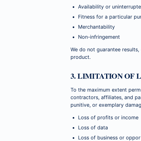
Availability or uninterrup
Fitness for a particular p
Merchantability
Non-infringement
We do not guarantee results,
product.
3. LIMITATION OF 
To the maximum extent permi
contractors, affiliates, and pa
punitive, or exemplary damage
Loss of profits or income
Loss of data
Loss of business or oppor