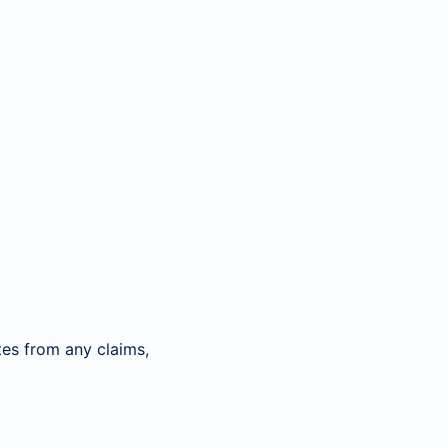
es from any claims,