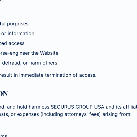
ful purposes
 or information
zed access
erse-engineer the Website
, defraud, or harm others
 result in immediate termination of access.
ON
nd, and hold harmless SECURUS GROUP USA and its affiliat
costs, or expenses (including attorneys' fees) arising from:
rms