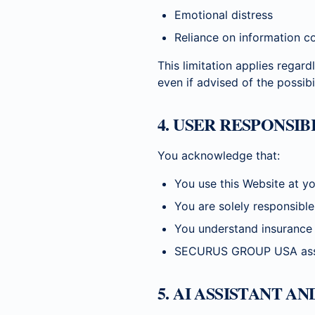
Emotional distress
Reliance on information c
This limitation applies regardl
even if advised of the possib
4. USER RESPONSI
You acknowledge that:
You use this Website at yo
You are solely responsibl
You understand insurance 
SECURUS GROUP USA assumes
5. AI ASSISTANT A